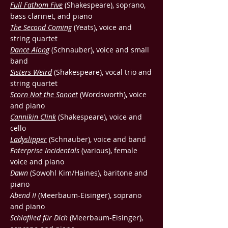
Full Fathom Five
(Shakespeare), soprano,
bass clarinet, and piano
The Second Coming
(Yeats), voice and
string quartet
Dance Along
(Schnauber), voice and small
band
Sisters Weird
(Shakespeare), vocal trio and
string quartet
Scorn Not the Sonnet
(Wordsworth), voice
and piano
Cannikin Clink
(Shakespeare), voice and
cello
Ladyslipper
(Schnauber), voice and band
Enterprise Incidentals
(various), female
voice and piano
Dawn
(Sowohl Kim/Haines), baritone and
piano
Abend II
(Meerbaum-Eisinger), soprano
and piano
Schlaflied für Dich
(Meerbaum-Eisinger),