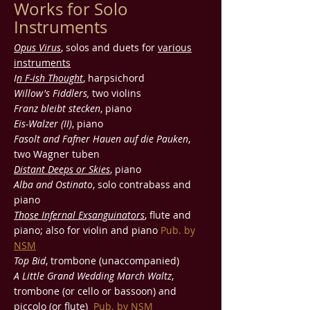
Works for Solo
Instruments
Opus Virus
, solos and duets for
various
instruments
I
n F-ish Thought
, harpsichord
Willow's Fiddlers,
two violins
Franz bleibt stecken
, piano
Eis-Walzer (II)
, piano
Fasolt and Fafner Hauen auf die Pauken
,
two Wagner tuben
Distant Deeps or Skies
, piano
Alba and Ostinato
, solo contrabass and
piano
Those Infernal Exsanguinators
, flute and
piano; also for violin and piano
Pub. by
NSM
Top Bid
, trombone (unaccompanied)
A Little Grand Wedding March Waltz
,
trombone (or cello or bassoon) and
piccolo (or flute)
Pub. by
NSM