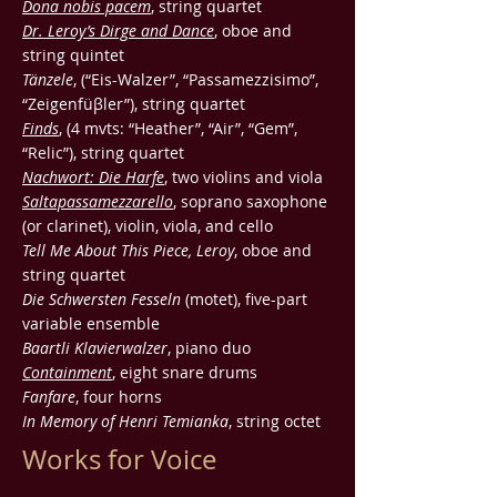
Dona nobis pacem
, string quartet
Dr. Leroy’s Dirge and Dance
, oboe and
string quintet
Tänzele
, (“Eis-Walzer”, “Passamezzisimo”,
“Zeigenfüβler”), string quartet
Finds
, (4 mvts: “Heather”, “Air”, “Gem”,
“Relic”), string quartet
Nachwort: Die Harfe
, two violins and viola
Saltapassamezzarello
, soprano saxophone
(or clarinet), violin, viola, and cello
Tell Me About This Piece, Leroy
, oboe and
string quartet
Die Schwersten Fesseln
(motet), five-part
variable ensemble
Baartli Klavierwalzer
, piano duo
Containment
, eight snare drums
Fanfare
, four horns
In Memory of Henri Temianka
, string octet
Works for Voice