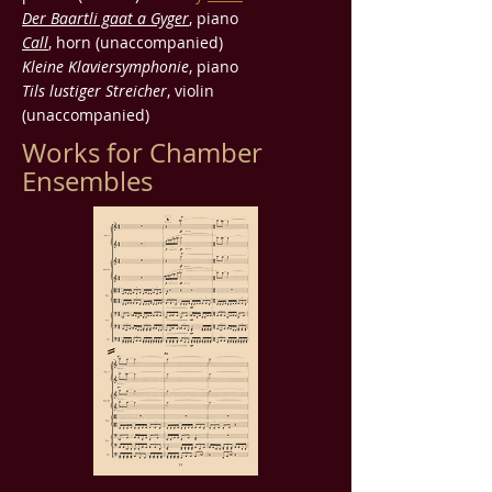
Der Baartli gaat a Gyger
, piano
Call
, horn (unaccompanied)
Kleine Klaviersymphonie
, piano
Tils lustiger Streicher
, violin
(unaccompanied)
Works for Chamber
Ensembles