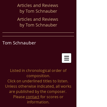
Articles and Reviews
by Tom Schnauber
Articles and Reviews
by Tom Schnauber
Tom Schnauber
Listed in chronological order of
composition.
Click on underlined titles to listen.
Unless otherwise indicated, all works
are published by the composer.
Please
contact
for scores or
information.