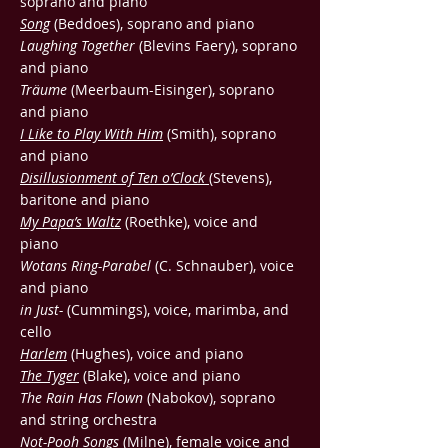
soprano and piano
Song
(Beddoes), soprano and piano
Laughing Together
(Blevins Faery), soprano
and piano
Träume
(Meerbaum-Eisinger), soprano
and piano
I Like to Play With Him
(Smith), soprano
and piano
Disillusionment of Ten o’Clock
(Stevens),
baritone and piano
My Papa’s Waltz
(Roethke), voice and
piano
Wotans Ring-Parabel
(C. Schnauber), voice
and piano
in Just-
(Cummings), voice, marimba, and
cello
Harlem
(Hughes), voice and piano
The Tyger
(Blake), voice and piano
The Rain Has Flown
(Nabokov), soprano
and string orchestra
Not-Pooh Songs
(Milne), female voice and