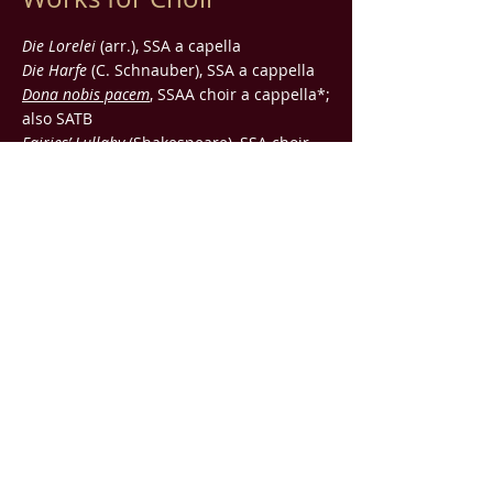
Die Lorelei
(arr.), SSA a capella
Die Harfe
(C. Schnauber), SSA a cappella
Dona nobis pacem
, SSAA choir a cappella*;
also SATB
Fairies’ Lullaby
(Shakespeare), SSA choir
and piano
Pub. by
IMP
Winter Soul
(Duncan), SATB choir a
cappella
Pub. by
IMP
Die Schwersten Fesseln
(motet), five-part
variable ensemble
Lullabye
(Duncan), male choir TTB
Pub.
by
IMP
three cummings
(Cummings), treble choir,
flute, harp, and harpsichord; also treble
choir and piano
Works for Large
Ensemble