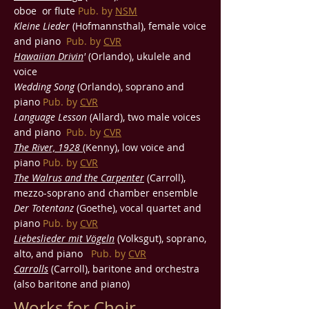
oboe or flute
Pub. by
NSM
Kleine Lieder
(Hofmannsthal), female voice
and piano
Pub. by
CVR
Hawaiian Drivin
'
(Orlando), ukulele and
voice
Wedding Song
(Orlando), soprano and
piano
Pub. by
CVR
Language Lesson
(Allard), two male voices
and piano
Pub. by
CVR
The River, 1928
(Kenny), low voice and
piano
Pub. by
CVR
The Walrus and the Carpenter
(Carroll),
mezzo-soprano and chamber ensemble
Der Totentanz
(Goethe), vocal quartet and
piano
Pub. by
CVR
Liebeslieder mit Vögeln
(Volksgut), soprano,
alto, and piano
Pub. by
CVR
Carrolls
(Carroll), baritone and orchestra
(also baritone and piano)
Works for Choir